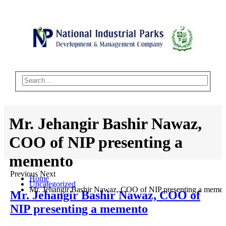
Mr. Jehangir Bashir Nawaz,
COO of NIP presenting a
memento
Previous Next
Home
Uncategorized
Mr. Jehangir Bashir Nawaz, COO of NIP presenting a meme
Mr. Jehangir Bashir Nawaz, COO of
NIP presenting a memento