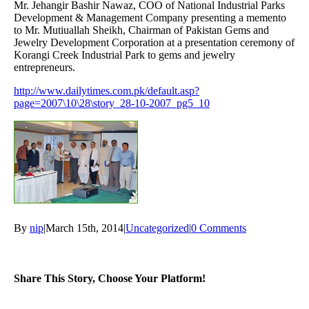
Mr. Jehangir Bashir Nawaz, COO of National Industrial Parks
Development & Management Company presenting a memento
to Mr. Mutiuallah Sheikh, Chairman of Pakistan Gems and
Jewelry Development Corporation at a presentation ceremony of
Korangi Creek Industrial Park to gems and jewelry
entrepreneurs.
http://www.dailytimes.com.pk/default.asp?
page=2007\10\28\story_28-10-2007_pg5_10
By
nip
|
March 15th, 2014
|
Uncategorized
|
0 Comments
Share This Story, Choose Your Platform!