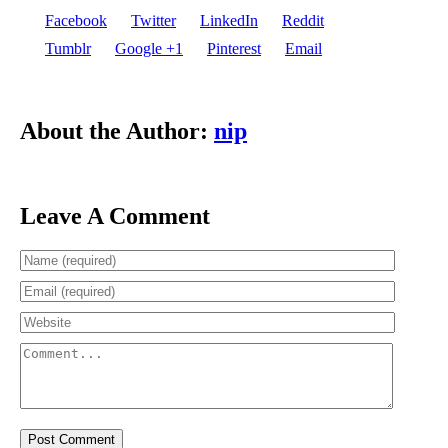
Facebook
Twitter
LinkedIn
Reddit
Tumblr
Google +1
Pinterest
Email
About the Author:
nip
Leave A Comment