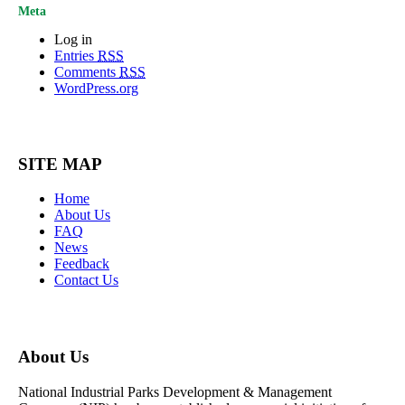
Meta
Log in
Entries
RSS
Comments
RSS
WordPress.org
SITE MAP
Home
About Us
FAQ
News
Feedback
Contact Us
About Us
National Industrial Parks Development & Management