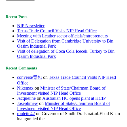
Recent Posts
NIP Newsletter
Texas Trade Council Visits NIP Head Office
Meeting with Leather sector officials/entrepreneurs
Visit of Delegation from Cambridge University to Bin
Qasim Industrial Park
Visit of delegation of Coca Cola Icecek, Turkey to Bin
Qasim Industrial Park
Recent Comments
converse背包
on
Texas Trade Council Visits NIP Head
Office
Nikemax
on
Minister of State/Chairman Board of
Investment visited NIP Head Office
Jacqueline
on
Australian HC opens plant at KCIP
Josephmew
on
Minister of State/Chairman Board of
Investment visited NIP Head Office
roulette42
on Governor of Sindh Dr. Ishrat-ul-Ebad Khan
inaugurated the