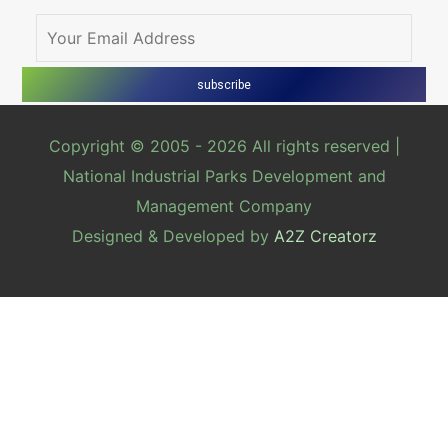
Copyright © 2005 -
2026 All rights reserved |
National Industrial Parks Development and
Management Company
Designed & Developed by
A2Z Creatorz