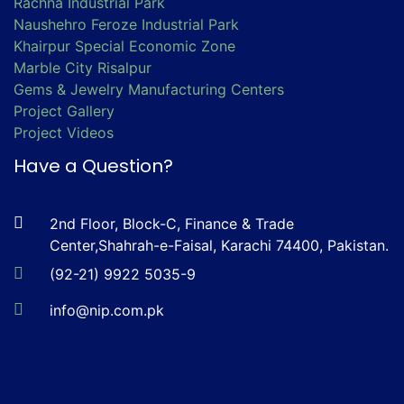
Rachna Industrial Park
Naushehro Feroze Industrial Park
Khairpur Special Economic Zone
Marble City Risalpur
Gems & Jewelry Manufacturing Centers
Project Gallery
Project Videos
Have a Question?
2nd Floor, Block-C, Finance & Trade
Center,Shahrah-e-Faisal, Karachi 74400, Pakistan.
(92-21) 9922 5035-9
info@nip.com.pk