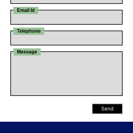
Email Id
Telephone
Message