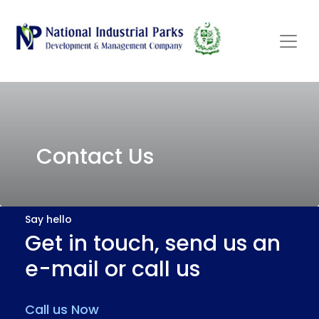
Contact Us
Say hello
Get in touch, send us an
e-mail or call us
Call us Now