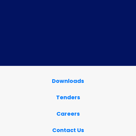
Downloads
Tenders
Careers
Contact Us