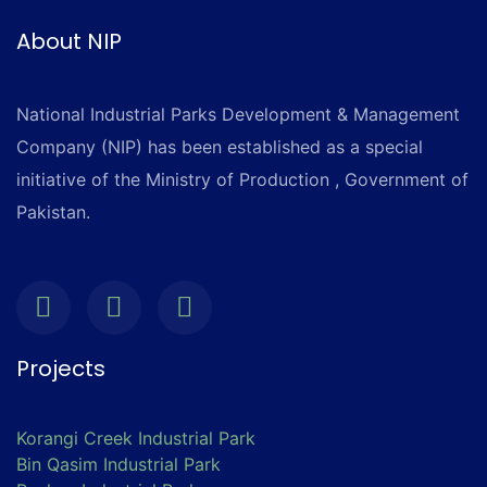
About NIP
National Industrial Parks Development & Management
Company (NIP) has been established as a special
initiative of the Ministry of Production , Government of
Pakistan.
Projects
Korangi Creek Industrial Park
Bin Qasim Industrial Park