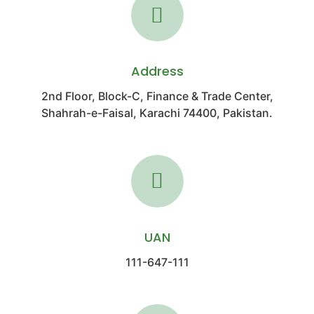
Address
2nd Floor, Block-C, Finance & Trade Center,
Shahrah-e-Faisal, Karachi 74400, Pakistan.
UAN
111-647-111