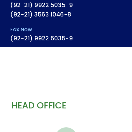
(92-21) 9922 5035-9
(92-21) 3563 1046-8
Fax Now
(92-21) 9922 5035-9
HEAD OFFICE