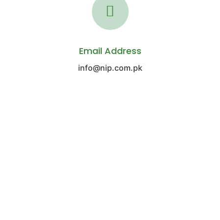
Email Address
info@nip.com.pk
REGIONAL OFFICE NORTH
Office No. 304, 3rd floor, Siddiq Trade
Centre Main Boulevard, Gulberg, Lahore.
(92-42) 3578 2042-5
(92-21) 3563 1046-8
(92-42) 3578 1999