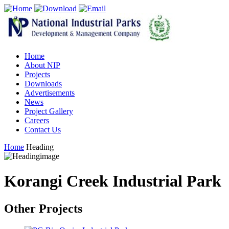
Home
About NIP
Projects
Downloads
Advertisements
News
Project Gallery
Careers
Contact Us
Home
Heading
Korangi Creek Industrial Park
Other Projects