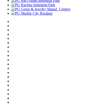
Bin Qasim Industrial Park
Rachna Industrial Park
Gems & Jewelry Manuf. Centers
Marble City Risalpur