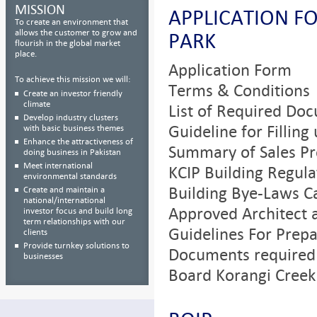
MISSION
APPLICATION F
To create an environment that
allows the customer to grow and
PARK
flourish in the global market
place.
Application Form
To achieve this mission we will:
Terms & Conditions
Create an investor friendly
climate
List of Required Do
Develop industry clusters
Guideline for Filling
with basic business themes
Enhance the attractiveness of
Summary of Sales Pr
doing business in Pakistan
Meet international
KCIP Building Regula
environmental standards
Building Bye-Laws C
Create and maintain a
national/international
Approved Architect 
investor focus and build long
term relationships with our
Guidelines For Prepa
clients
Provide turnkey solutions to
Documents required 
businesses
Board Korangi Creek