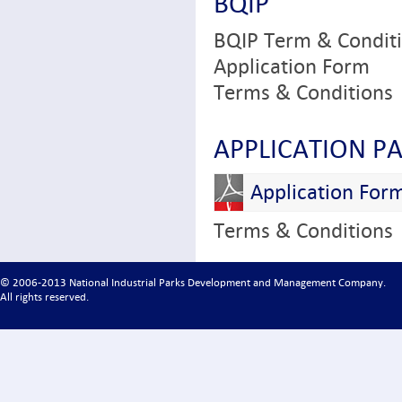
BQIP
BQIP Term & Condit
Application Form
Terms & Conditions
APPLICATION P
Application For
Terms & Conditions
© 2006-2013 National Industrial Parks Development and Management Company.
All rights reserved.