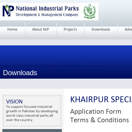
Home
About NIP
Projects
Downloads
Adv
Downloads
KHAIRPUR SPEC
VISION
To support focused industrial
Application Form
growth in Pakistan by developing
world class industrial parks all
Terms & Conditions
over the country.