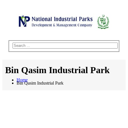
Bin Qasim Industrial Park
Home
Bin Qasim Industrial Park