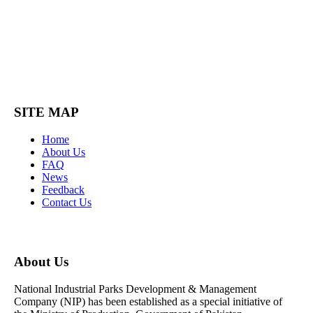
SITE MAP
Home
About Us
FAQ
News
Feedback
Contact Us
About Us
National Industrial Parks Development & Management
Company (NIP) has been established as a special initiative of